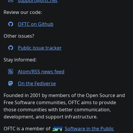
support@oftc.net
Review our code:
OFTC on Github
Other issues?
Public issue tracker
Stay informed:
Atom/RSS news feed
On the Fediverse
Founded in 2001 by members of the Open Source and
Free Software communities, OFTC aims to provide
those communities with better communication,
development, and support infrastructure.
OFTC is a member of
Software in the Public