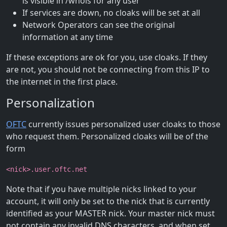
is visible in /whois for any user
If services are down, no cloaks will be set at all
Network Operators can see the original
information at any time
If these exceptions are ok for you, use cloaks. If they
are not, you should not be connecting from this IP to
the internet in the first place.
Personalization
OFTC
currently issues personalized user cloaks to those
who request them. Personalized cloaks will be of the
form
<nick>.user.oftc.net
Note that if you have multiple nicks linked to your
account, it will only be set to the nick that is currently
identified as your MASTER nick. Your master nick must
not contain any invalid DNS characters, and when set