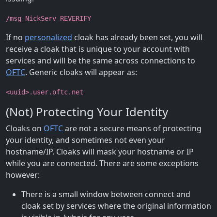
/msg NickServ REVERIFY
If no
personalized
cloak has already been set, you will
receive a cloak that is unique to your account with
services and will be the same across connections to
OFTC
. Generic cloaks will appear as:
<uuid>.user.oftc.net
(Not) Protecting Your Identity
Cloaks on
OFTC
are not a secure means of protecting
your identity, and sometimes not even your
hostname/IP. Cloaks will mask your hostname or IP
while you are connected. There are some exceptions
however:
There is a small window between connect and
cloak set by services where the original information