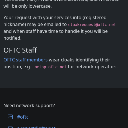
will be only lowercase.
Your request with your services info (registered
nickname) may be emailed to
cloakrequest@oftc.net
and when staff have time to handle it you will be
notified.
OFTC Staff
OFTC staff members
wear cloaks identifying their
position, e.g.
for network operators.
.netop.oftc.net
Need network support?
#oftc