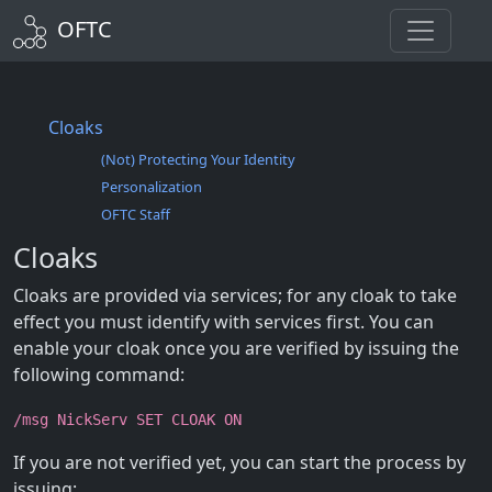
OFTC
Cloaks
(Not) Protecting Your Identity
Personalization
OFTC Staff
Cloaks
Cloaks are provided via services; for any cloak to take
effect you must identify with services first. You can
enable your cloak once you are verified by issuing the
following command:
/msg NickServ SET CLOAK ON
If you are not verified yet, you can start the process by
issuing: