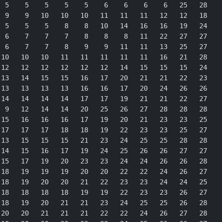
 5    5    5    5    5    6    6    6    6   25   28

 9    9   10   10   10   11   11   11   12   12   18

 5    5    5    8    8   10   14   16   16   19   24

 6    7    7    7    8    8    8   11   22   27   27

 6    7    7    8    9    9   11   11   13   25   27

10   10   10   11   11   11   11   11   16   21   28

12   12   12   12   12   12   14   15   15   15   24

13   14   15   15   16   17   20   21   21   22   23

13   13   13   13   16   16   17   20   24   26   26

14   14   14   14   17   17   19   21   21   22   27

 9   12   14   14   20   25   26   27   28   28   28

15   16   16   16   17   19   20   21   23   23   25

17   17   17   18   18   19   22   23   23   25   27

13   15   15   15   21   23   24   25   25   28   28

14   15   16   17   19   24   25   26   26   27   27

15   17   19   20   23   23   24   24   26   26   28

18   19   19   19   20   20   22   22   24   26   27

18   19   20   20   21   22   23   23   24   24   25

18   18   18   18   19   19   22   23   23   26   27

18   19   20   21   21   23   24   25   25   26   28

20   20   21   21   21   22   22   24   26   27   28
