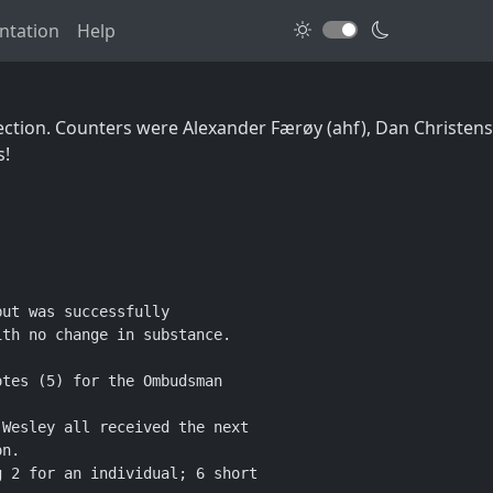
tation
Help
election. Counters were Alexander Færøy (ahf), Dan Christen
s!
ut was successfully

th no change in substance.

tes (5) for the Ombudsman

Wesley all received the next

n.

 2 for an individual; 6 short
