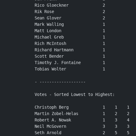
Rico Gloeckner              2

Rik Rose                    2

Sean Glover                 2

Mark Walling                1

Matt London                 1

Michael Greb                1

Rich McIntosh               1

Richard Hartmann            1

Scott Bender                1

Timothy J. Fontaine         1

Tobias Wolter               1

- -------------------

Votes - Sorted Lowest to Highest:

Christoph Berg              1    1    1   
Martin Zobel-Helas          1    2    2   
Robert A. Nowak             1    3    4   
Neil McGovern               3    3    3   
Seth Arnold                 2    5    5   