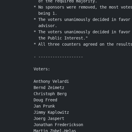
  of the required majority.

* No sponsors were removed, the most votes
  being 1.

* The voters unanimously decided in favor 
  advisor.

* The voters unanimously decided in favor 
  the Public Interest."

* All three counters agreed on the results
- -------------------

Voters:

Anthony Velardi

Bernd Zeimetz

Christoph Berg

Doug Freed

Jan Prunk

Jimmy Kaplowitz

Joerg Jaspert

Jonathan Frederickson

Martin Zobel-Helas
