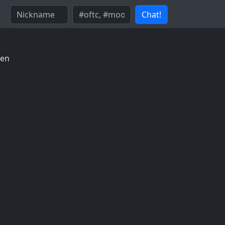
Chat!
sen