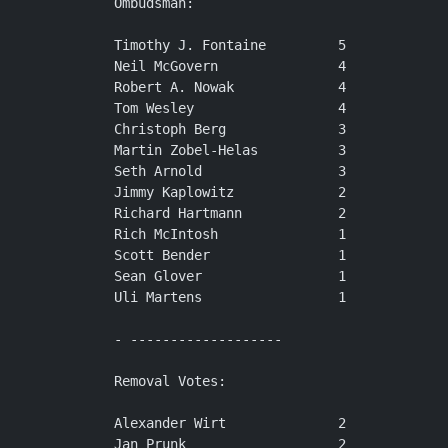
Ombudsman:

Timothy J. Fontaine         5

Neil McGovern               4

Robert A. Nowak             4

Tom Wesley                  4

Christoph Berg              3

Martin Zobel-Helas          3

Seth Arnold                 3

Jimmy Kaplowitz             2

Richard Hartmann            2

Rich McIntosh               1

Scott Bender                1

Sean Glover                 1

Uli Martens                 1

- -------------------

Removal Votes:

Alexander Wirt              2

Jan Prunk                   2
