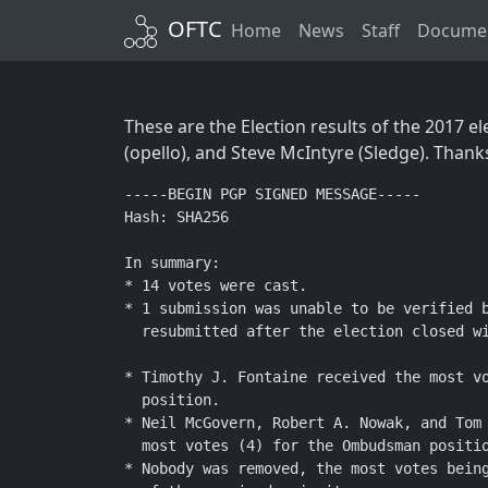
OFTC
Home
News
Staff
Documen
These are the Election results of the 2017 
(opello), and Steve McIntyre (Sledge). Thank
-----BEGIN PGP SIGNED MESSAGE-----

Hash: SHA256

In summary:

* 14 votes were cast.

* 1 submission was unable to be verified b
  resubmitted after the election closed wi
* Timothy J. Fontaine received the most vo
  position.

* Neil McGovern, Robert A. Nowak, and Tom 
  most votes (4) for the Ombudsman positio
* Nobody was removed, the most votes being