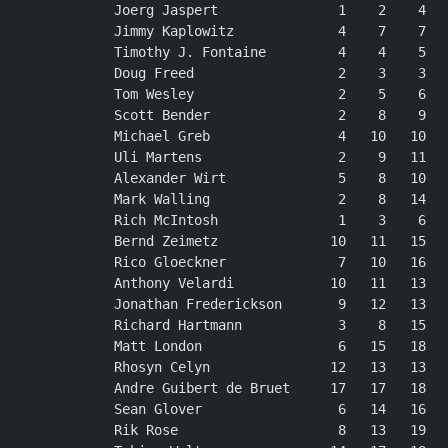
Joerg Jaspert               1    2    4   
Jimmy Kaplowitz             4    7    7   
Timothy J. Fontaine         4    4    5   
Doug Freed                  2    3    3   
Tom Wesley                  2    5    6   
Scott Bender                2    8    9   
Michael Greb                4   10   10   
Uli Martens                 2    9   11   
Alexander Wirt              5    8   10   
Mark Walling                2    8   14   
Rich McIntosh               1    3    6   
Bernd Zeimetz              10   11   15   
Rico Gloeckner              7   10   16   
Anthony Velardi            10   11   13   
Jonathan Frederickson       9   12   13   
Richard Hartmann            3    8   15   
Matt London                 6   15   18   
Rhosyn Celyn               12   13   13   
Andre Guibert de Bruet     17   17   18   
Sean Glover                 6   14   16   
Rik Rose                    8   13   19   