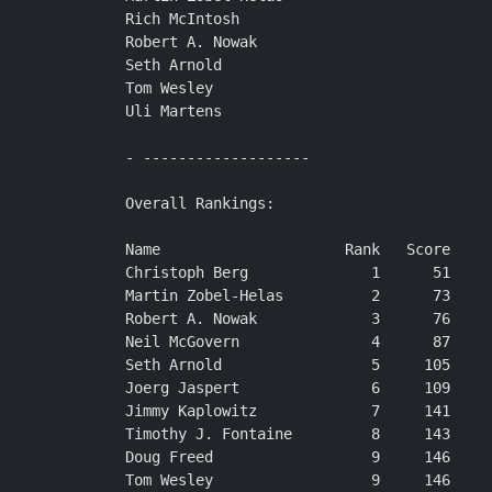
Rich McIntosh

Robert A. Nowak

Seth Arnold

Tom Wesley

Uli Martens

- -------------------

Overall Rankings:

Name                     Rank   Score

Christoph Berg              1      51

Martin Zobel-Helas          2      73

Robert A. Nowak             3      76

Neil McGovern               4      87

Seth Arnold                 5     105

Joerg Jaspert               6     109

Jimmy Kaplowitz             7     141

Timothy J. Fontaine         8     143

Doug Freed                  9     146

Tom Wesley                  9     146
