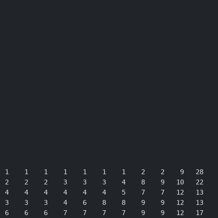
 1    1    1    1    1    1    1    2    2    9   28

 2    2    2    3    3    3    4    8    9   10   22

 4    4    4    4    4    4    5    7    7   12   13

 3    3    3    4    6    8    8    9    9   12   13

 6    6    6    7    7    7    7    9    9   12   17
