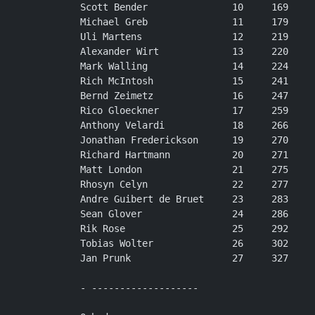
Scott Bender               10     169

Michael Greb               11     179

Uli Martens                12     219

Alexander Wirt             13     220

Mark Walling               14     224

Rich McIntosh              15     241

Bernd Zeimetz              16     247

Rico Gloeckner             17     259

Anthony Velardi            18     266

Jonathan Frederickson      19     270

Richard Hartmann           20     271

Matt London                21     275

Rhosyn Celyn               22     277

Andre Guibert de Bruet     23     283

Sean Glover                24     286

Rik Rose                   25     292

Tobias Wolter              26     302

Jan Prunk                  27     327

- -------------------
