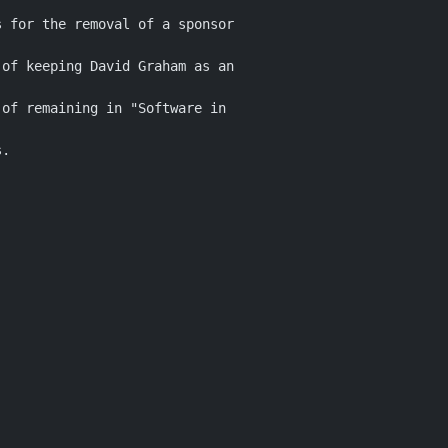
 for the removal of a sponsor

of keeping David Graham as an

of remaining in "Software in

.
