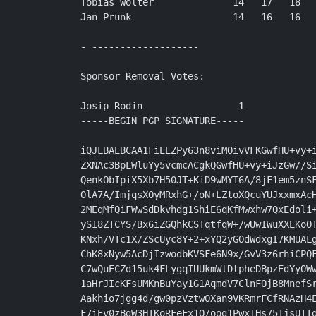
Tobias Wolter              14   17   18   
Jan Prunk                  14   16   16   
- -------------------

Sponsor Removal Votes:

Josip Rodin                 1

-----BEGIN PGP SIGNATURE-----

iQJLBAEBCAA1FiEEZPy63n8viMOivVFKGwfHU+vy+i
ZXNAc3BpLWluYy5vcmcACgkQGwfHU+vy+iJzGw//Si
QenkObIpiX5Xb7H50JT+KiD9wMYT6A/8jF1em5znSF
OlA7A/ImjqsXOyMRxhG+/oN+LZtoXQcuYUJxxmxAcH
2MEqMfQiFWwSdDkvhdg1ShiE6qKfMwxhw7QxEdoli+
ySI8ZTCYS/Bx6iZGQhkCSTqtfqW+/wUwIWuXXEKoOT
KNxh/VTc1X/ZScUyc8Y+2+xYQ2yGOdWdxgI7KMUALg
ChK8xNyw5AcDjIzwodbKVSFe6N9x/GvV3z6rhiCPQF
C7wQuECZd15uk4FLygqIUUkmWlDtpheDBpzEdYyOWw
1aHrJIcKFsUMKnBuYay1G1AqmdV7ClnFOjB8MnefSr
Aakhio7jgg4d/gw0pzVztwOXan9VKRmrFCfRNAzH4E
F7iEv0zBgW3HIKoRFeFx1Q/oog1PwxIHs75IjsUIIg