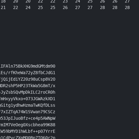
18   20   20   22   22   23   24   25   26   26   27

21   22   24   25   25   26   27   27   28   28   28

IFAln75BkXHG9mdGMtdm90

Es/rfKheWa72yZ8fbCJdG1

jQijEdiYZ20z98uCsp8V2O

DR2shP5HP23TkWa5G8mT/x

JyZsbSQvMpDkILC2roCR0h

mHxyyVkxo+073JGWAzkXD1

Gitg1ydhwHzmaTwKQfDLss

7xIZTqA74W1SVwan79CSCz

53JpIJuoBfz+ce4p5AWNpW

mIM7VeOeg0Xscbhea99K88

W59bMYD1hWLbf++p07YrrE

1CdPvcZXpMO0Bp7TQ60r2p
